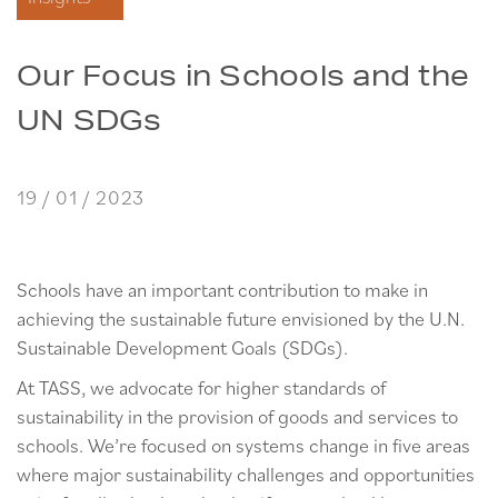
Our Focus in Schools and the
UN SDGs
19 / 01 / 2023
Schools have an important contribution to make in
achieving the sustainable future envisioned by the U.N.
Sustainable Development Goals (SDGs).
At TASS, we advocate for higher standards of
sustainability in the provision of goods and services to
schools. We’re focused on systems change in five areas
where major sustainability challenges and opportunities