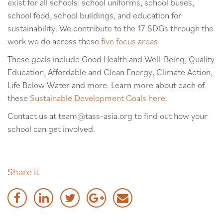
exist for all schools: school uniforms, school buses,
school food, school buildings, and education for
sustainability. We contribute to the 17 SDGs through the
work we do across these
five focus areas.
These goals include Good Health and Well-Being, Quality
Education, Affordable and Clean Energy, Climate Action,
Life Below Water and more. Learn more about each of
these
Sustainable Development Goals here.
Contact us at team@tass-asia.org to find out how your
school can get involved.
Share it