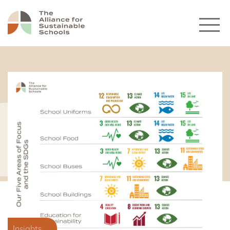
Insights