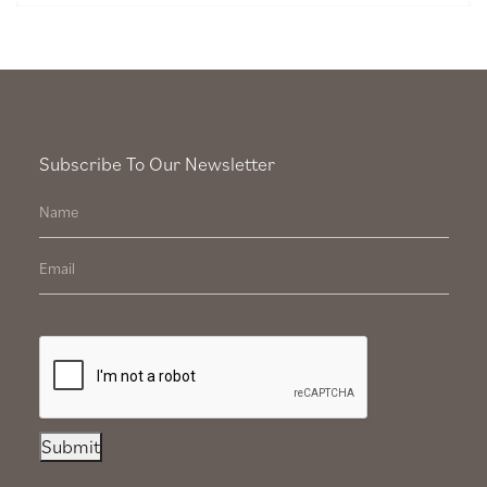
Subscribe To Our Newsletter
Submit