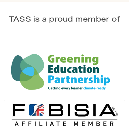
TASS is a proud member of