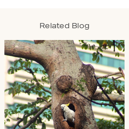
Related Blog