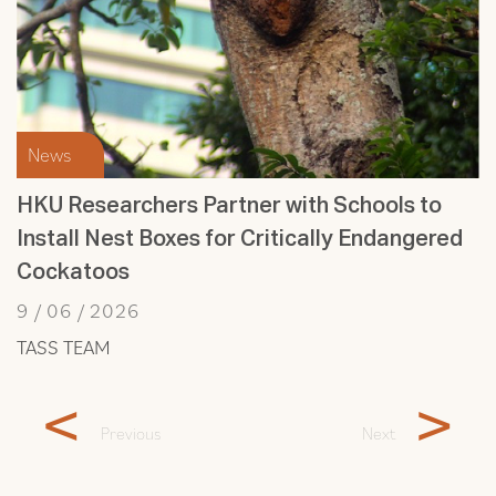
News
HKU Researchers Partner with Schools to
Install Nest Boxes for Critically Endangered
Cockatoos
9 / 06 / 2026
TASS TEAM
<
>
Previous
Next