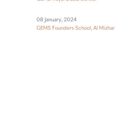
08 January, 2024
GEMS Founders School, Al Mizhar