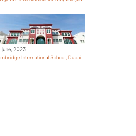
 June, 2023
mbridge International School, Dubai