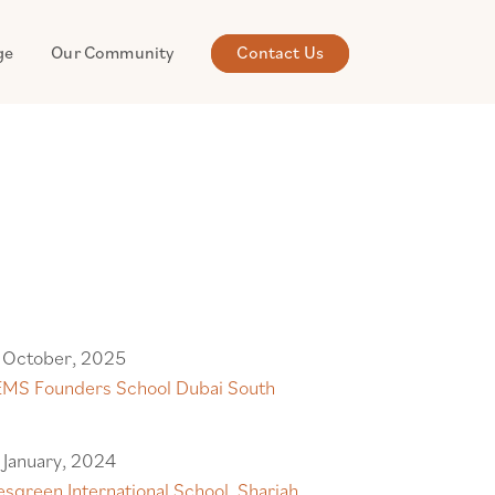
ge
Our Community
Contact Us
 October, 2025
MS Founders School Dubai South
 January, 2024
sgreen International School, Sharjah