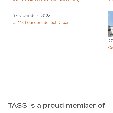
07 November, 2023
GEMS Founders School Dubai
27
Ca
TASS is a proud member of