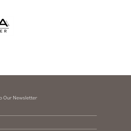
o Our Newsletter