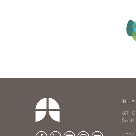
The Al
8/F. C
Smith
+852 