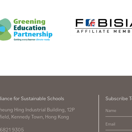
liance for Sustainable Schools
Subscribe T
heung Hing Industrial Building, 12P
field, Kennedy Town, Hong Kong
6821 9305