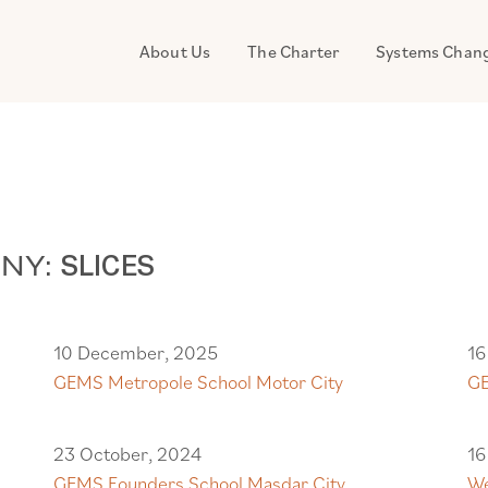
About Us
The Charter
Systems Chan
ANY:
SLICES
10 December, 2025
16
GEMS Metropole School Motor City
GE
23 October, 2024
16
GEMS Founders School Masdar City
We