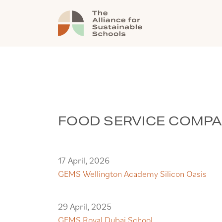
FOOD SERVICE COMP
17 April, 2026
GEMS Wellington Academy Silicon Oasis
29 April, 2025
GEMS Royal Dubai School