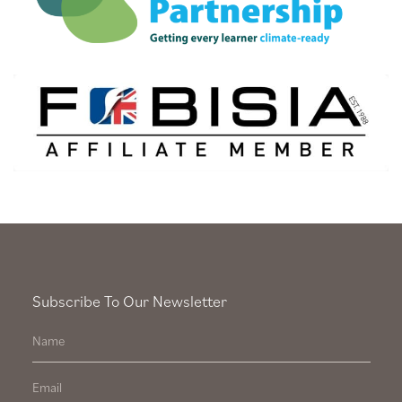
Subscribe To Our Newsletter