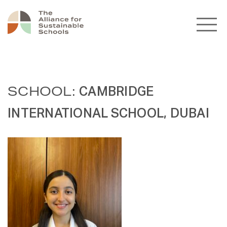
SCHOOL:
CAMBRIDGE
INTERNATIONAL SCHOOL, DUBAI