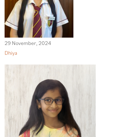
29 November, 2024
Dhiya