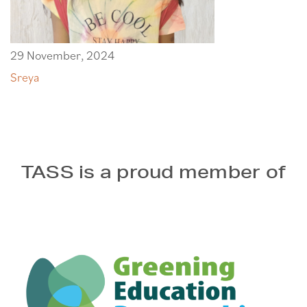
29 November, 2024
Sreya
TASS is a proud member of