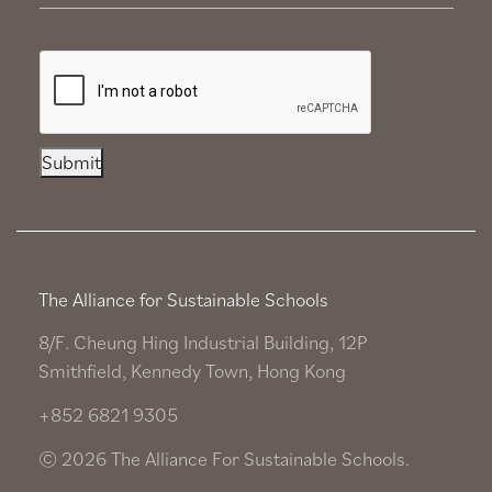
Submit
The Alliance for Sustainable Schools
8/F. Cheung Hing Industrial Building, 12P
Smithfield, Kennedy Town, Hong Kong
+852 6821 9305
© 2026 The Alliance For Sustainable Schools.