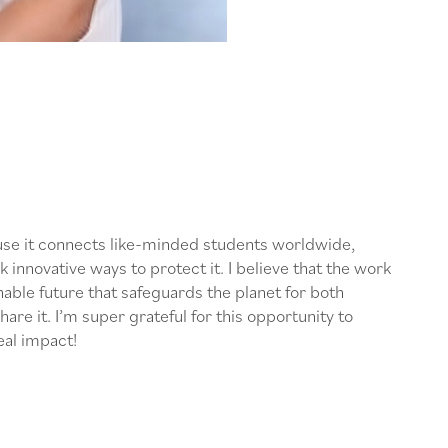
ause it connects like-minded students worldwide,
k innovative ways to protect it. I believe that the work
nable future that safeguards the planet for both
re it. I’m super grateful for this opportunity to
eal impact!