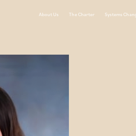
About Us
The Charter
Systems Chan