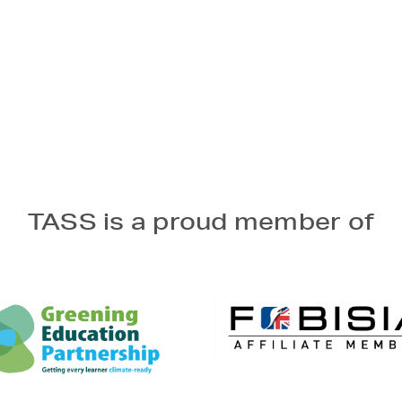
TASS is a proud member of