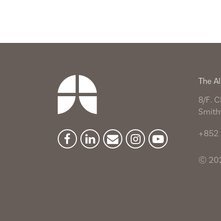
The Al
8/F. C
Smith
+852 
Facebook
Linkedin
Newsletter
Instagram
YouTube
© 202