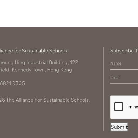
liance for Sustainable Schools
Subscribe T
heung Hing Industrial Building, 12P
field, Kennedy Town, Hong Kong
6821 9305
6 The Alliance For Sustainable Schools.
Submit