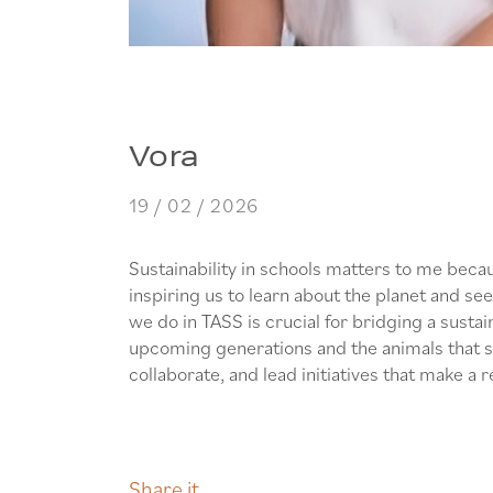
Vora
19 / 02 / 2026
Sustainability in schools matters to me bec
inspiring us to learn about the planet and see
we do in TASS is crucial for bridging a sustai
upcoming generations and the animals that sha
collaborate, and lead initiatives that make a r
Share it