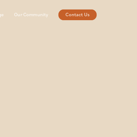
ge
Our Community
Contact Us