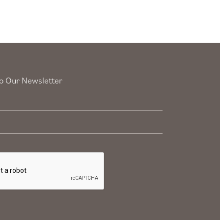
o Our Newsletter