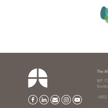
The Al
8/F. C
Smith
+852 
Facebook
Linkedin
Newsletter
Instagram
YouTube