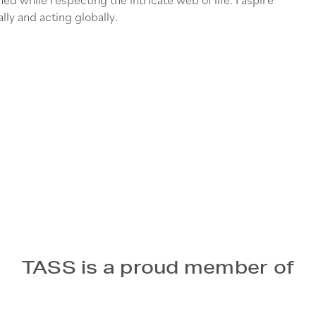
lly and acting globally.
TASS is a proud member of