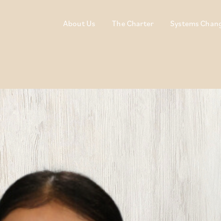
About Us
The Charter
Systems Chan