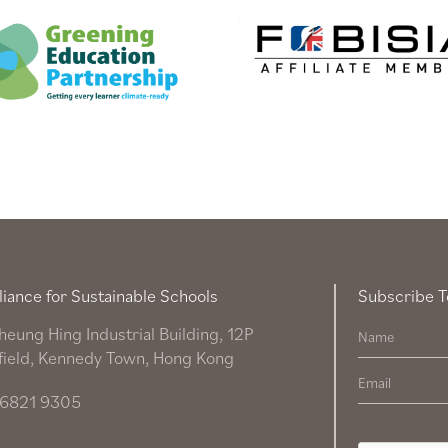
liance for Sustainable Schools
Subscribe T
heung Hing Industrial Building, 12P
field, Kennedy Town, Hong Kong
6821 9305