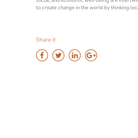
to create change in the world by thinking loca
Share it