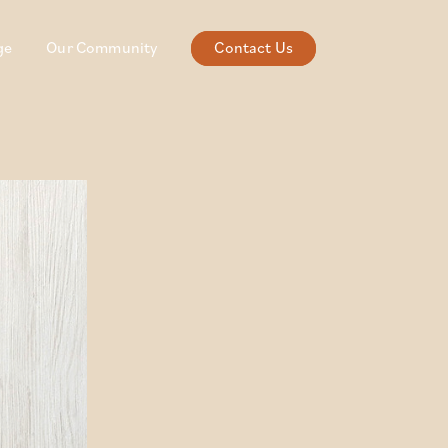
ge
Our Community
Contact Us