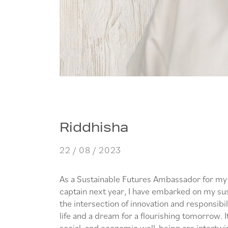
Riddhisha
22 / 08 / 2023
As a Sustainable Futures Ambassador for my 
captain next year, I have embarked on my sus
the intersection of innovation and responsibili
life and a dream for a flourishing tomorrow. 
social, and economic well-being are intertwine