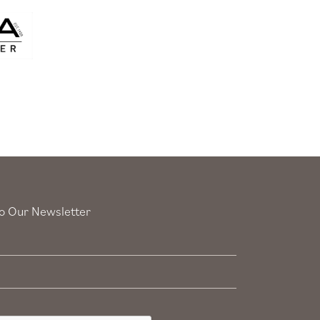
o Our Newsletter