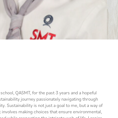
school, QASMT, for the past 3 years and a hopeful
tainability journey passionately navigating through
ty. Sustainability is not just a goal to me, but a way of
It involves making choices that ensure environmental,
d while respecting the intricate web of life. I aspire