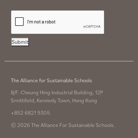
Submit
The Alliance for Sustainable Schools
8/F. Cheung Hing Industrial Building, 12P
Smithfield, Kennedy Town, Hong Kong
+852 6821 9305
© 2026 The Alliance For Sustainable Schools.