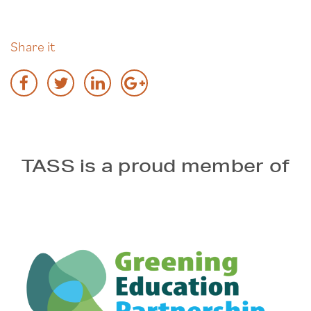
Share it
TASS is a proud member of