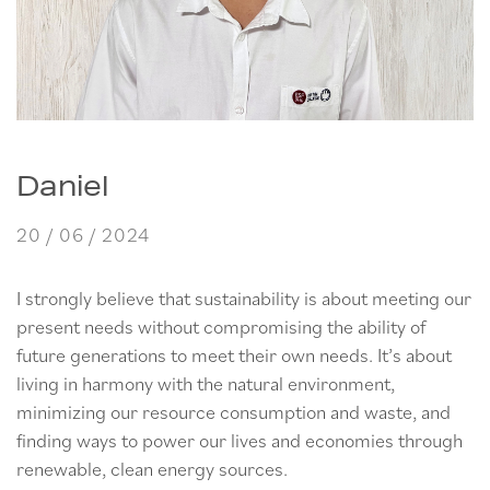
Daniel
20 / 06 / 2024
I strongly believe that sustainability is about meeting our
present needs without compromising the ability of
future generations to meet their own needs. It’s about
living in harmony with the natural environment,
minimizing our resource consumption and waste, and
finding ways to power our lives and economies through
renewable, clean energy sources.