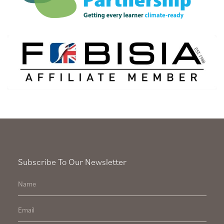
Subscribe To Our Newsletter