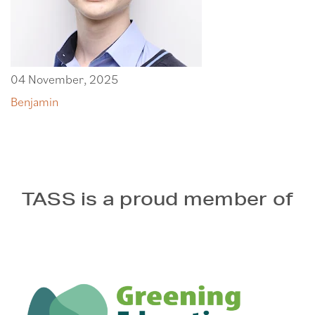
04 November, 2025
Benjamin
TASS is a proud member of