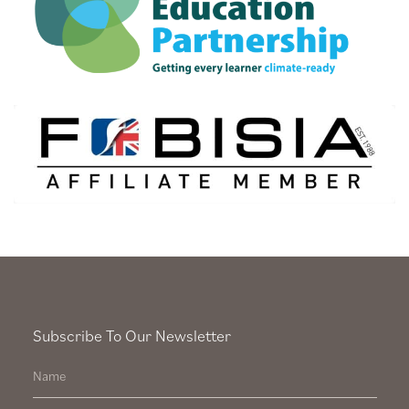
Subscribe To Our Newsletter