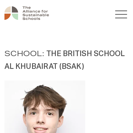
SCHOOL:
THE BRITISH SCHOOL
AL KHUBAIRAT (BSAK)