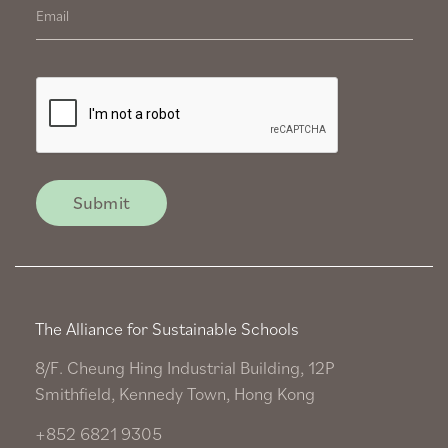
The Alliance for Sustainable Schools
8/F. Cheung Hing Industrial Building, 12P
Smithfield, Kennedy Town, Hong Kong
+852 6821 9305