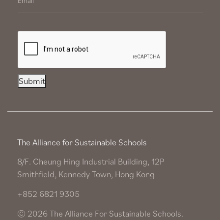
Submit
The Alliance for Sustainable Schools
8/F. Cheung Hing Industrial Building, 12P
Smithfield, Kennedy Town, Hong Kong
+852 6821 9305
© 2026 The Alliance For Sustainable Schools.