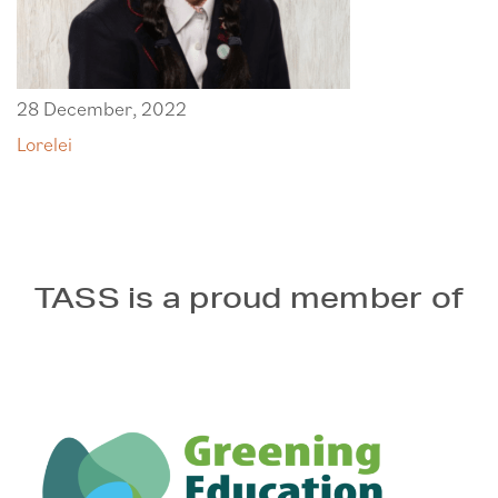
28 December, 2022
Lorelei
TASS is a proud member of