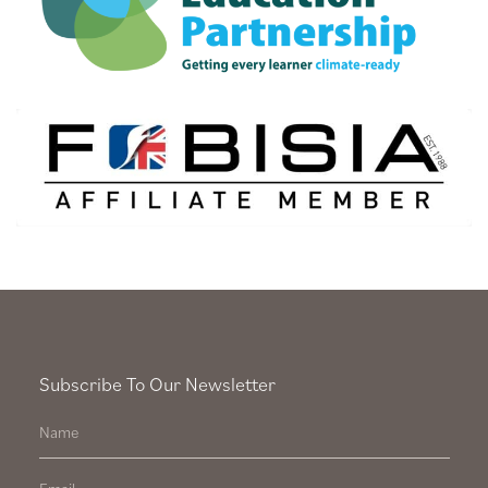
Subscribe To Our Newsletter