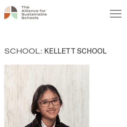
SCHOOL:
KELLETT SCHOOL