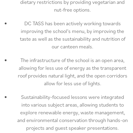
dietary restrictions by providing vegetarian and
nut-free options.
DC TASS has been actively working towards
improving the school’s menu, by improving the
taste as well as the sustainability and nutrition of
our canteen meals.
The infrastructure of the school is an open area,
allowing for less use of energy as the transparent
roof provides natural light, and the open corridors
allow for less use of lights.
Sustainability-focused lessons were integrated
into various subject areas, allowing students to
explore renewable energy, waste management,
and environmental conservation through hands-on
projects and guest speaker presentations.