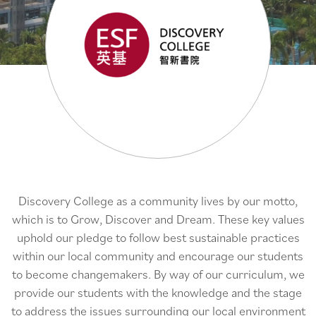
Discovery College as a community lives by our motto,
which is to Grow, Discover and Dream. These key values
uphold our pledge to follow best sustainable practices
within our local community and encourage our students
to become changemakers. By way of our curriculum, we
provide our students with the knowledge and the stage
to address the issues surrounding our local environment