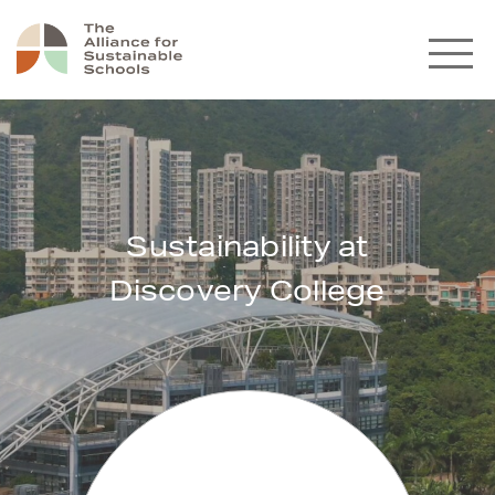
Sustainability at
Discovery College