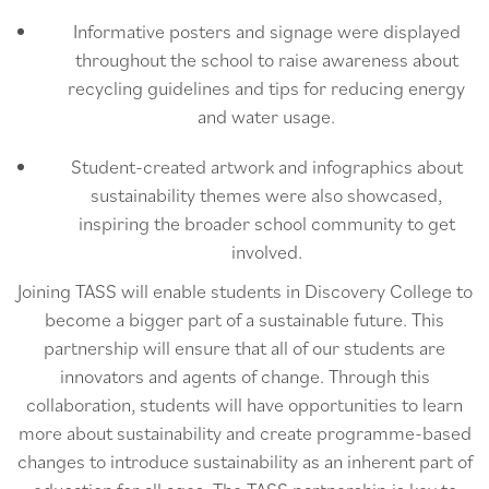
Informative posters and signage were displayed
throughout the school to raise awareness about
recycling guidelines and tips for reducing energy
and water usage.
Student-created artwork and infographics about
sustainability themes were also showcased,
inspiring the broader school community to get
involved.
Joining TASS will enable students in Discovery College to
become a bigger part of a sustainable future. This
partnership will ensure that all of our students are
innovators and agents of change. Through this
collaboration, students will have opportunities to learn
more about sustainability and create programme-based
changes to introduce sustainability as an inherent part of