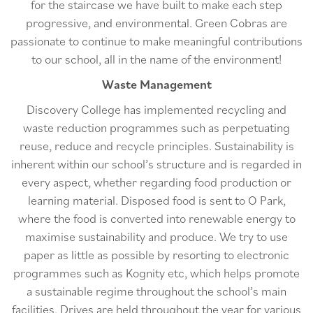
for the staircase we have built to make each step
progressive, and environmental. Green Cobras are
passionate to continue to make meaningful contributions
to our school, all in the name of the environment!
Waste Management
Discovery College has implemented recycling and
waste reduction programmes such as perpetuating
reuse, reduce and recycle principles. Sustainability is
inherent within our school’s structure and is regarded in
every aspect, whether regarding food production or
learning material. Disposed food is sent to O Park,
where the food is converted into renewable energy to
maximise sustainability and produce. We try to use
paper as little as possible by resorting to electronic
programmes such as Kognity etc, which helps promote
a sustainable regime throughout the school’s main
facilities. Drives are held throughout the year for various