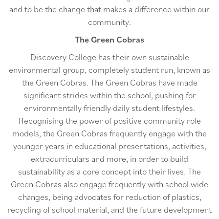
and to be the change that makes a difference within our
community.
The Green Cobras
Discovery College has their own sustainable
environmental group, completely student run, known as
the Green Cobras. The Green Cobras have made
significant strides within the school, pushing for
environmentally friendly daily student lifestyles.
Recognising the power of positive community role
models, the Green Cobras frequently engage with the
younger years in educational presentations, activities,
extracurriculars and more, in order to build
sustainability as a core concept into their lives. The
Green Cobras also engage frequently with school wide
changes, being advocates for reduction of plastics,
recycling of school material, and the future development