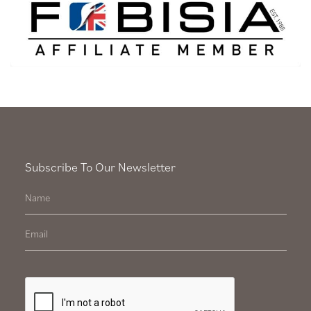
Subscribe To Our Newsletter