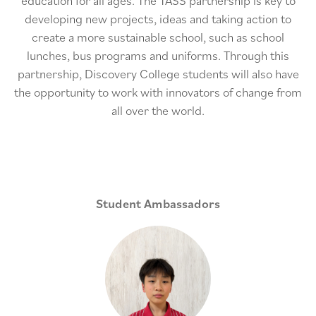
education for all ages. The TASS partnership is key to
developing new projects, ideas and taking action to
create a more sustainable school, such as school
lunches, bus programs and uniforms. Through this
partnership, Discovery College students will also have
the opportunity to work with innovators of change from
all over the world.
Student Ambassadors