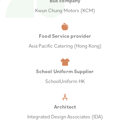
Bus company
Kwun Chung Motors (KCM)
Food Service provider
Asia Pacific Catering (Hong Kong)
School Uniform Supplier
SchoolUniform HK
Architect
Integrated Design Associates (IDA)