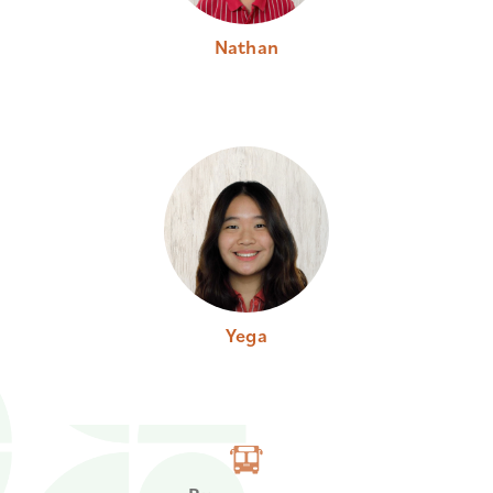
Nathan
Yega