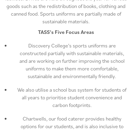
goods such as the redistribution of books, clothing and
canned food. Sports uniforms are partially made of
sustainable materials.
TASS’s Five Focus Areas
Discovery College’s sports uniforms are
constructed partially with sustainable materials,
and are working on further improving the school
uniforms to make them more comfortable,
sustainable and environmentally friendly.
We also utilise a school bus system for students of
all years to prioritise student convenience and
carbon footprints.
Chartwells, our food caterer provides healthy
options for our students, and is also inclusive to