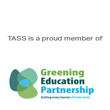
TASS is a proud member of