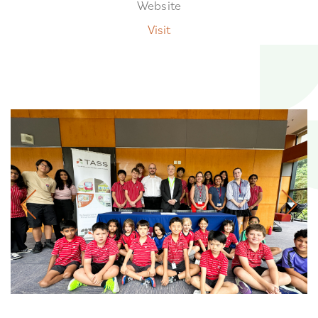
Website
Visit