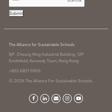
Submit
The Alliance for Sustainable Schools
8/F. Cheung Hing Industrial Building, 12P
Smithfield, Kennedy Town, Hong Kong
+852 6821 9305
© 2026 The Alliance For Sustainable Schools.
Facebook
Linkedin
Newsletter
Instagram
YouTube