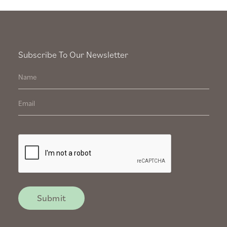
Subscribe To Our Newsletter