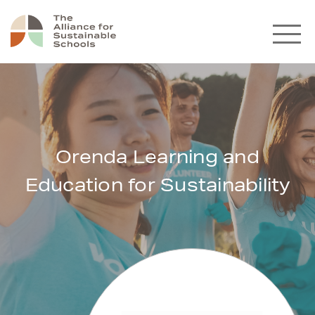
Orenda Learning and
Education for Sustainability