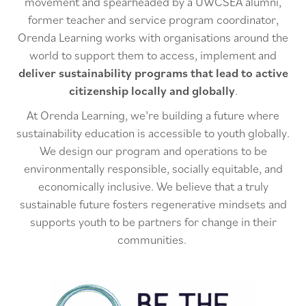
movement and spearheaded by a UWCSEA alumni,
former teacher and service program coordinator,
Orenda Learning works with organisations around the
world to support them to access, implement and
deliver sustainability programs that lead to active
citizenship locally and globally
.
At Orenda Learning, we’re building a future where
sustainability education is accessible to youth globally.
We design our program and operations to be
environmentally responsible, socially equitable, and
economically inclusive. We believe that a truly
sustainable future fosters regenerative mindsets and
supports youth to be partners for change in their
communities.