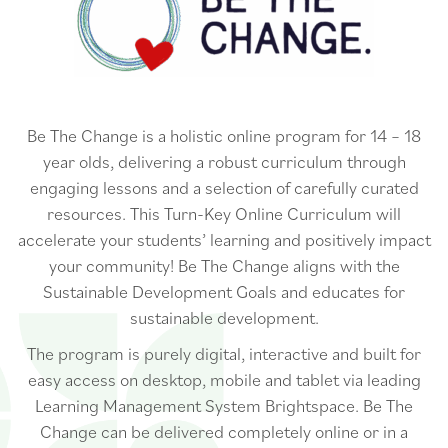
Be The Change is a holistic online program for 14 – 18
year olds, delivering a robust curriculum through
engaging lessons and a selection of carefully curated
resources. This Turn-Key Online Curriculum will
accelerate your students’ learning and positively impact
your community! Be The Change aligns with the
Sustainable Development Goals and educates for
sustainable development.
The program is purely digital, interactive and built for
easy access on desktop, mobile and tablet via leading
Learning Management System Brightspace. Be The
Change can be delivered completely online or in a