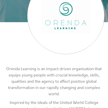
Orenda Learning is an impact driven organisation that
equips young people with crucial knowledge, skills,
qualities and the agency to affect positive global
transformation in our rapidly changing and complex
world.
Inspired by the ideals of the United World College