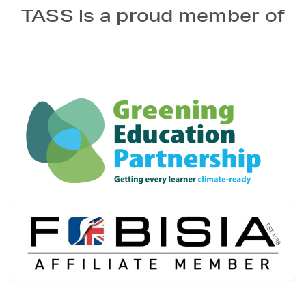
TASS is a proud member of