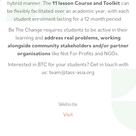
hybrid manner. The
11 lesson Course and Toolkit
can
be flexibly facilitated over an academic year, with each
student enrolment lasting for a 12 month period.
Be The Change requires students to be active in their
learning and
address real problems, working
alongside community stakeholders and/or partner
organisations
like Not For Profits and NGOs.
Interested in BTC for your students? Get in touch with
us: team@tass-asia.org
Website
Visit