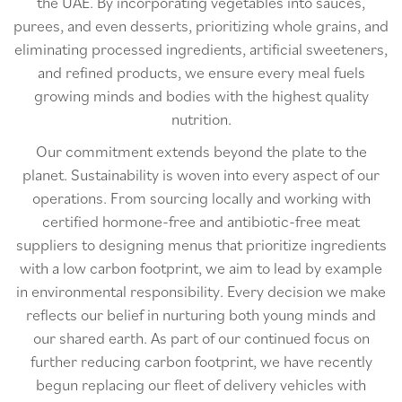
the UAE. By incorporating vegetables into sauces,
purees, and even desserts, prioritizing whole grains, and
eliminating processed ingredients, artificial sweeteners,
and refined products, we ensure every meal fuels
growing minds and bodies with the highest quality
nutrition.
Our commitment extends beyond the plate to the
planet. Sustainability is woven into every aspect of our
operations. From sourcing locally and working with
certified hormone-free and antibiotic-free meat
suppliers to designing menus that prioritize ingredients
with a low carbon footprint, we aim to lead by example
in environmental responsibility. Every decision we make
reflects our belief in nurturing both young minds and
our shared earth. As part of our continued focus on
further reducing carbon footprint, we have recently
begun replacing our fleet of delivery vehicles with