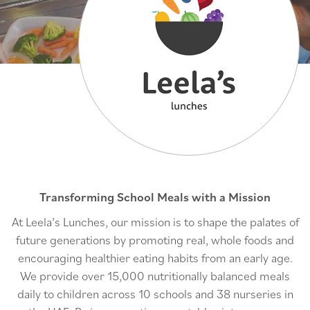
Transforming School Meals with a Mission
At Leela’s Lunches, our mission is to shape the palates of
future generations by promoting real, whole foods and
encouraging healthier eating habits from an early age.
We provide over 15,000 nutritionally balanced meals
daily to children across 10 schools and 38 nurseries in