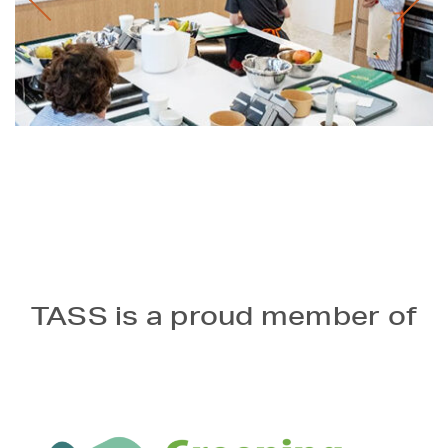
TASS is a proud member of