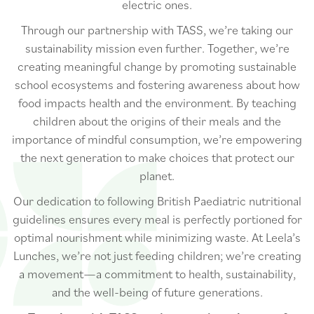
electric ones.
Through our partnership with TASS, we’re taking our
sustainability mission even further. Together, we’re
creating meaningful change by promoting sustainable
school ecosystems and fostering awareness about how
food impacts health and the environment. By teaching
children about the origins of their meals and the
importance of mindful consumption, we’re empowering
the next generation to make choices that protect our
planet.
Our dedication to following British Paediatric nutritional
guidelines ensures every meal is perfectly portioned for
optimal nourishment while minimizing waste. At Leela’s
Lunches, we’re not just feeding children; we’re creating
a movement—a commitment to health, sustainability,
and the well-being of future generations.