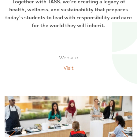
Together with TASS, we’re creating a legacy of
health, wellness, and sustainability that prepares
today’s students to lead with responsibility and care
for the world they will inherit.
Website
Visit