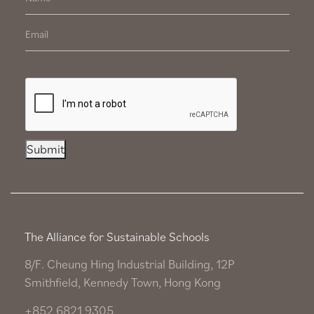
Submit
The Alliance for Sustainable Schools
8/F. Cheung Hing Industrial Building, 12P
Smithfield, Kennedy Town, Hong Kong
+852 6821 9305