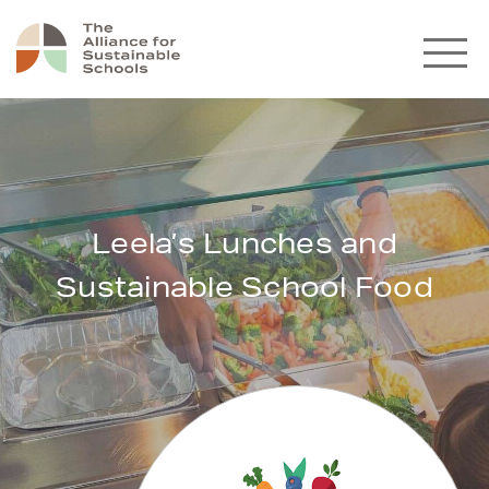
Leela’s Lunches and
Sustainable School Food