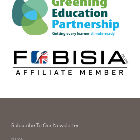
Subscribe To Our Newsletter