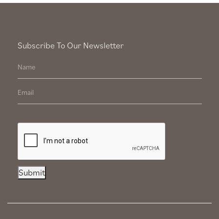
Subscribe To Our Newsletter
Submit