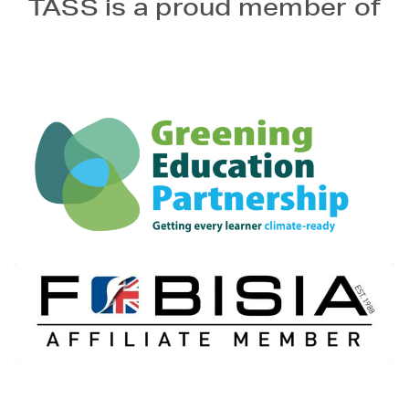
TASS is a proud member of