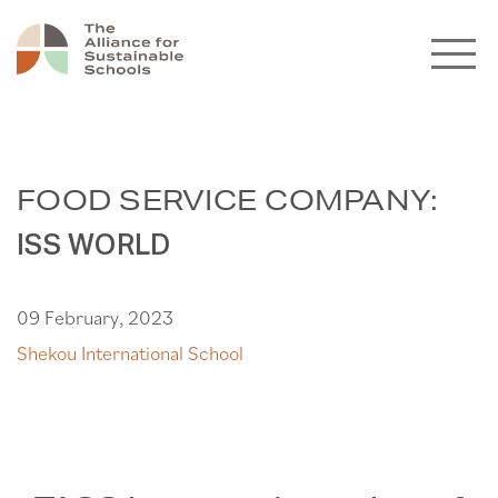
FOOD SERVICE COMPANY:
ISS WORLD
09 February, 2023
Shekou International School