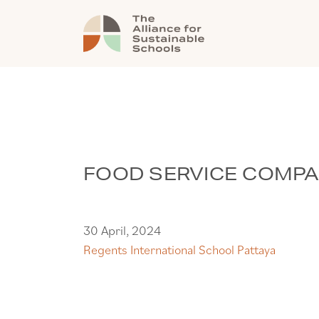
FOOD SERVICE COMP
30 April, 2024
Regents International School Pattaya