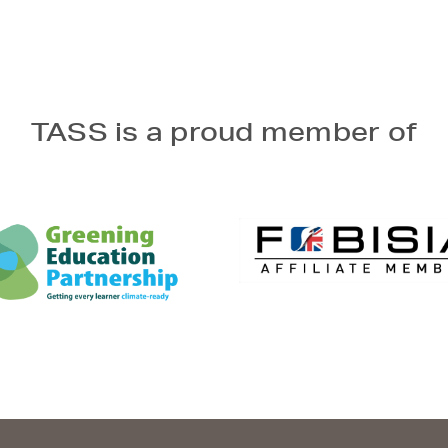
TASS is a proud member of