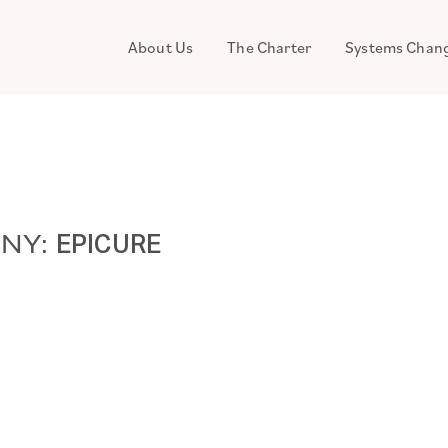
About Us
The Charter
Systems Chan
ANY:
EPICURE