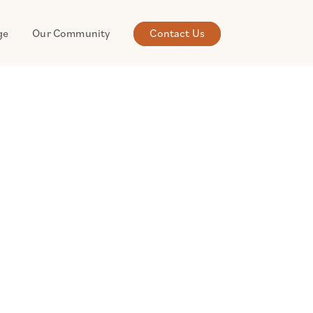
ge
Our Community
Contact Us