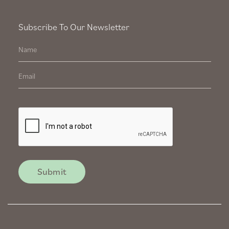
Subscribe To Our Newsletter