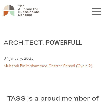
ARCHITECT:
POWERFULL
07 January, 2025
Mubarak Bin Mohammed Charter School (Cycle 2)
TASS is a proud member of