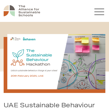
UAE Sustainable Behaviour