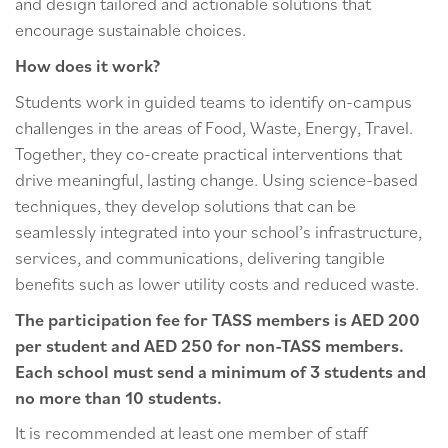
and design tailored and actionable solutions that
encourage sustainable choices.
How does it work?
Students work in guided teams to identify on-campus
challenges in the areas of Food, Waste, Energy, Travel.
Together, they co-create practical interventions that
drive meaningful, lasting change. Using science-based
techniques, they develop solutions that can be
seamlessly integrated into your school’s infrastructure,
services, and communications, delivering tangible
benefits such as lower utility costs and reduced waste.
The participation fee for TASS members is AED 200
per student and AED 250 for non-TASS members.
Each school must send a minimum of 3 students and
no more than 10 students.
It is recommended at least one member of staff