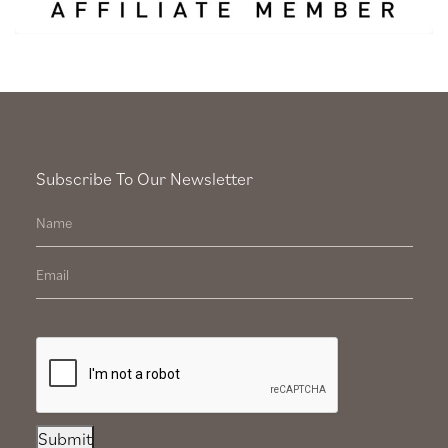
Subscribe To Our Newsletter
Submit