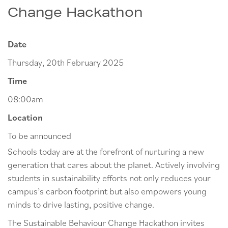
Change Hackathon
Date
Thursday, 20th February 2025
Time
08:00am
Location
To be announced
Schools today are at the forefront of nurturing a new
generation that cares about the planet. Actively involving
students in sustainability efforts not only reduces your
campus’s carbon footprint but also empowers young
minds to drive lasting, positive change.
The Sustainable Behaviour Change Hackathon invites