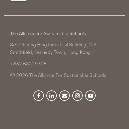
The Alliance for Sustainable Schools
8/F. Cheung Hing Industrial Building, 12P
Smithfield, Kennedy Town, Hong Kong
+852 6821 9305
© 2026 The Alliance For Sustainable Schools.
Facebook
Linkedin
Newsletter
Instagram
YouTube