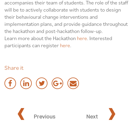
accompanies their team of students. The role of the staff
will be to actively collaborate with students to design
their behavioural change interventions and
implementation plans, and provide guidance throughout
the hackathon and post-hackathon follow-up.
Learn more about the Hackathon
here
. Interested
participants can register
here
.
Share it
‹
›
Previous
Next