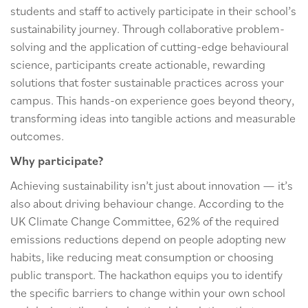
students and staff to actively participate in their school’s
sustainability journey. Through collaborative problem-
solving and the application of cutting-edge behavioural
science, participants create actionable, rewarding
solutions that foster sustainable practices across your
campus. This hands-on experience goes beyond theory,
transforming ideas into tangible actions and measurable
outcomes.
Why participate?
Achieving sustainability isn’t just about innovation — it’s
also about driving behaviour change. According to the
UK Climate Change Committee, 62% of the required
emissions reductions depend on people adopting new
habits, like reducing meat consumption or choosing
public transport. The hackathon equips you to identify
the specific barriers to change within your own school