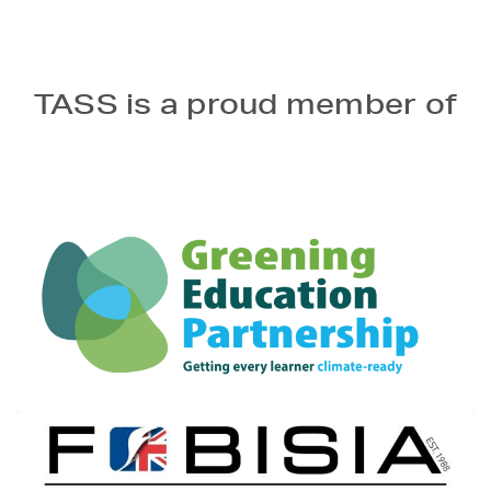
TASS is a proud member of